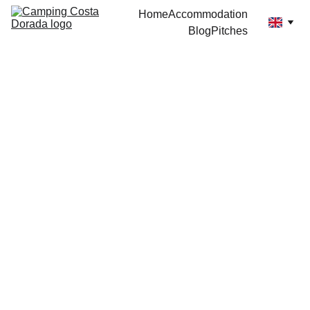
Home
Accommodation
Blog
Pitches